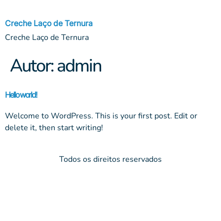
Creche Laço de Ternura
Creche Laço de Ternura
Autor:
admin
Hello world!
Welcome to WordPress. This is your first post. Edit or
delete it, then start writing!
Todos os direitos reservados